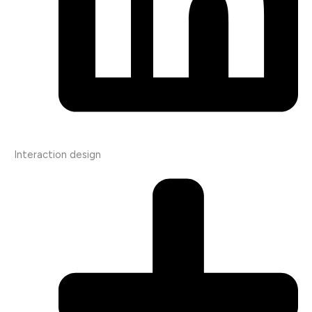
Interaction design