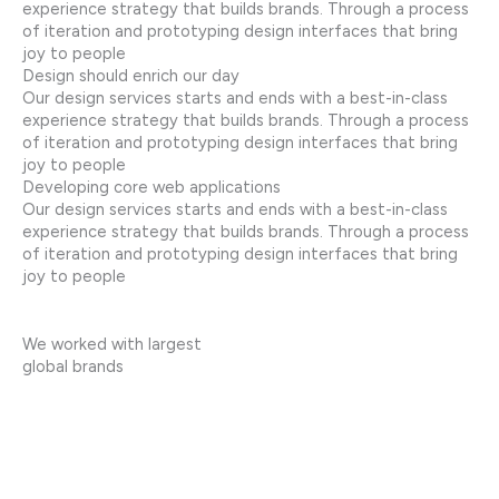
experience strategy that builds brands. Through a process
of iteration and prototyping design interfaces that bring
joy to people
Design should enrich our day
Our design services starts and ends with a best-in-class
experience strategy that builds brands. Through a process
of iteration and prototyping design interfaces that bring
joy to people
Developing core web applications
Our design services starts and ends with a best-in-class
experience strategy that builds brands. Through a process
of iteration and prototyping design interfaces that bring
joy to people
We worked with largest
global brands