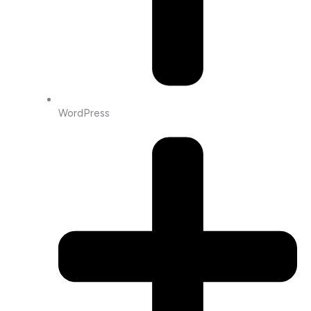
WordPress