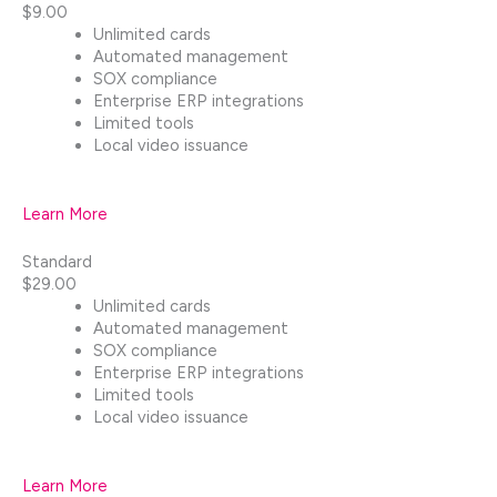
$9.00
Unlimited cards
Automated management
SOX compliance
Enterprise ERP integrations
Limited tools
Local video issuance
Learn More
Standard
$29.00
Unlimited cards
Automated management
SOX compliance
Enterprise ERP integrations
Limited tools
Local video issuance
Learn More