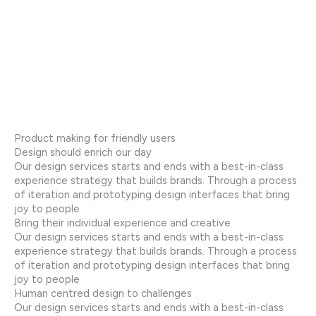
Product making for friendly users
Design should enrich our day
Our design services starts and ends with a best-in-class
experience strategy that builds brands. Through a process
of iteration and prototyping design interfaces that bring
joy to people
Bring their individual experience and creative
Our design services starts and ends with a best-in-class
experience strategy that builds brands. Through a process
of iteration and prototyping design interfaces that bring
joy to people
Human centred design to challenges
Our design services starts and ends with a best-in-class