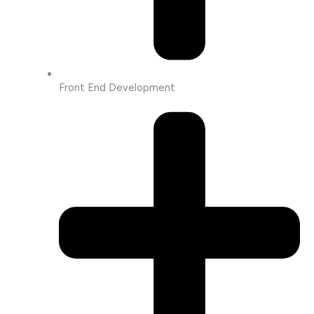
Front End Development