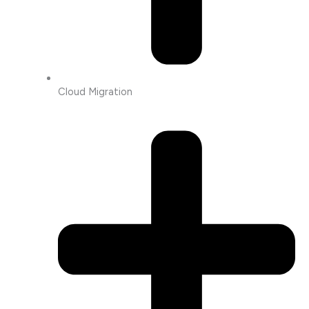
Cloud Migration