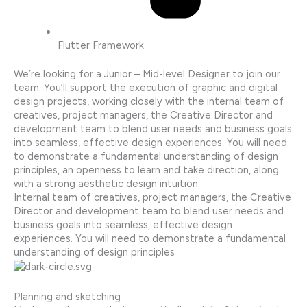
Flutter Framework
We’re looking for a Junior – Mid-level Designer to join our
team. You’ll support the execution of graphic and digital
design projects, working closely with the internal team of
creatives, project managers, the Creative Director and
development team to blend user needs and business goals
into seamless, effective design experiences. You will need
to demonstrate a fundamental understanding of design
principles, an openness to learn and take direction, along
with a strong aesthetic design intuition.
Internal team of creatives, project managers, the Creative
Director and development team to blend user needs and
business goals into seamless, effective design
experiences. You will need to demonstrate a fundamental
understanding of design principles
Planning and sketching