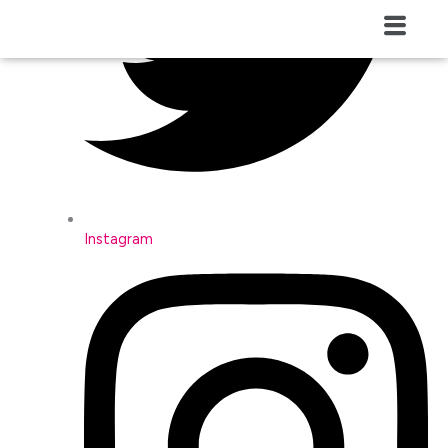
Menú
Instagram