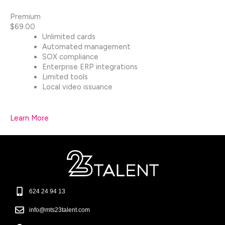
Premium
$69.00
Unlimited cards
Automated management
SOX compliance
Enterprise ERP integrations
Limited tools
Local video issuance
Learn More
624 24 94 13​
info@mts23talent.com​