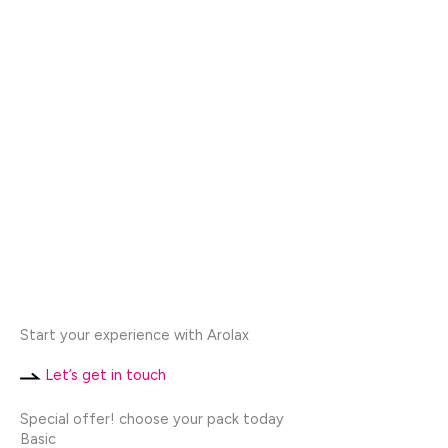
Start your experience with Arolax
Let’s get in touch
Special offer! choose your pack today
Basic