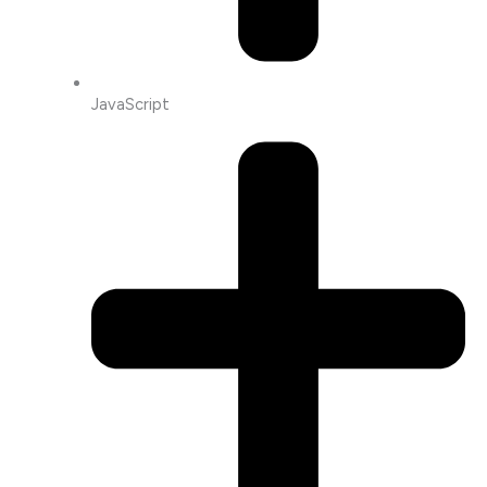
JavaScript