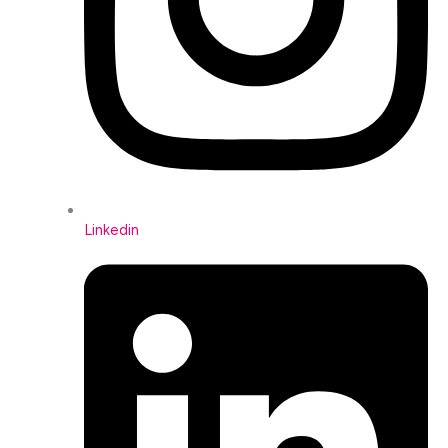
Linkedin