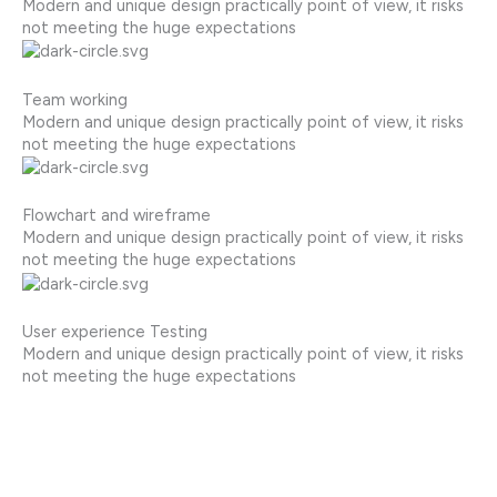
Modern and unique design practically point of view, it risks
not meeting the huge expectations
Team working
Modern and unique design practically point of view, it risks
not meeting the huge expectations
Flowchart and wireframe
Modern and unique design practically point of view, it risks
not meeting the huge expectations
User experience Testing
Modern and unique design practically point of view, it risks
not meeting the huge expectations