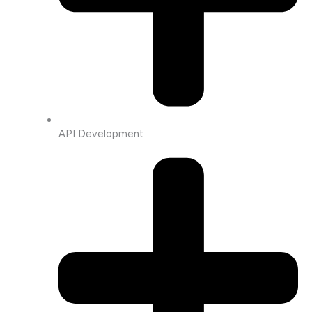
API Development