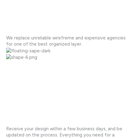
We replace unreliable wirefreme and expensive agencies
for one of the best organized layer.
Receive your design within a few business days, and be
updated on the process. Everything you need for a