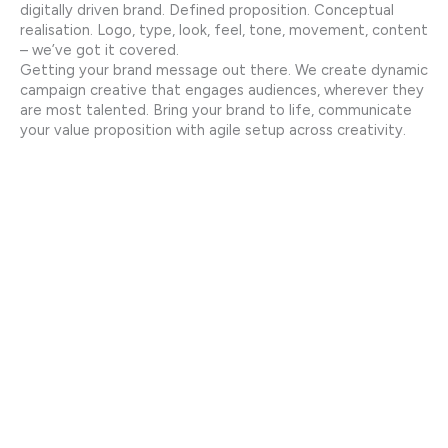
digitally driven brand. Defined proposition. Conceptual
realisation. Logo, type, look, feel, tone, movement, content
– we’ve got it covered.
Getting your brand message out there. We create dynamic
campaign creative that engages audiences, wherever they
are most talented. Bring your brand to life, communicate
your value proposition with agile setup across creativity.